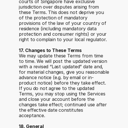
courts of Singapore have exclusive 
jurisdiction over disputes arising from 
these Terms. This does not deprive you 
of the protection of mandatory 
provisions of the law of your country of 
residence (including mandatory data 
protection and consumer rights) or your 
right to complain to your local regulator.
17. Changes to These Terms
We may update these Terms from time 
to time. We will post the updated version 
with a revised “Last updated” date and, 
for material changes, give you reasonable 
advance notice (e.g. by email or in-
product notice) before they take effect. 
If you do not agree to the updated 
Terms, you may stop using the Services 
and close your account before the 
changes take effect; continued use after 
the effective date constitutes 
acceptance.
18. General