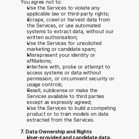
You agree not to:
Use the Services to violate any 
applicable law or third-party rights;
Scrape, crawl or harvest data from 
the Services, or use automated 
systems to extract data, without our 
written authorisation;
Use the Services for unsolicited 
marketing or candidate spam;
Misrepresent your identity or 
affiliations;
Interfere with, probe or attempt to 
access systems or data without 
permission, or circumvent security or 
usage controls;
Resell, sublicense or make the 
Services available to third parties 
except as expressly agreed;
Use the Services to build a competing 
product or to train models on data 
extracted from the Services.
7. Data Ownership and Rights
User-provided and candidate data. 