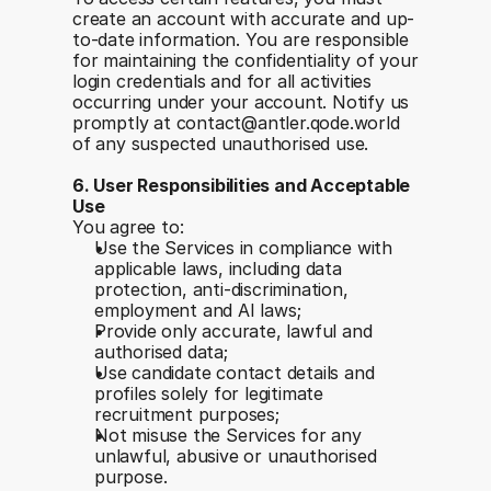
create an account with accurate and up-
to-date information. You are responsible 
for maintaining the confidentiality of your 
login credentials and for all activities 
occurring under your account. Notify us 
promptly at contact@antler.qode.world 
of any suspected unauthorised use.
6. User Responsibilities and Acceptable 
Use
You agree to:
Use the Services in compliance with 
applicable laws, including data 
protection, anti-discrimination, 
employment and AI laws;
Provide only accurate, lawful and 
authorised data;
Use candidate contact details and 
profiles solely for legitimate 
recruitment purposes;
Not misuse the Services for any 
unlawful, abusive or unauthorised 
purpose.