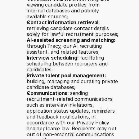
viewing candidate profiles from 
internal databases and publicly 
available sources;
Contact information retrieval: 
retrieving candidate contact details 
solely for lawful recruitment purposes;
AI-assisted screening and matching: 
through Tracy, our AI recruiting 
assistant, and related features;
Interview scheduling: 
facilitating 
scheduling between recruiters and 
candidates;
Private talent pool management: 
building, managing and curating private 
candidate databases;
Communications: 
sending 
recruitment-related communications 
such as interview invitations, 
application status updates, reminders 
and feedback notifications, in 
accordance with our Privacy Policy 
and applicable law. Recipients may opt 
out of non-essential communications 