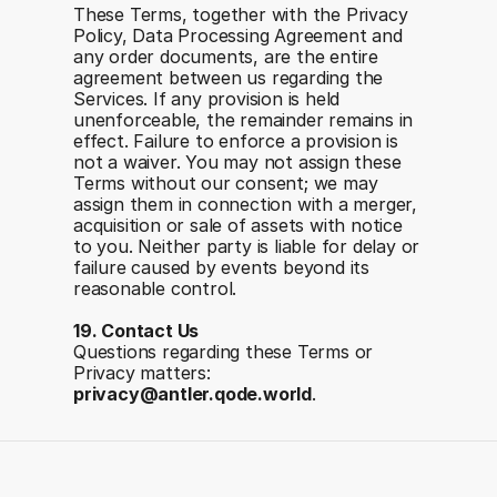
These Terms, together with the Privacy 
Policy, Data Processing Agreement and 
any order documents, are the entire 
agreement between us regarding the 
Services. If any provision is held 
unenforceable, the remainder remains in 
effect. Failure to enforce a provision is 
not a waiver. You may not assign these 
Terms without our consent; we may 
assign them in connection with a merger, 
acquisition or sale of assets with notice 
to you. Neither party is liable for delay or 
failure caused by events beyond its 
reasonable control.
19. Contact Us
Questions regarding these Terms or 
Privacy matters: 
privacy@antler.qode.world
.