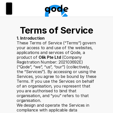
Terms of Service
1. Introduction
These Terms of Service (“Terms”) govern 
your access to and use of the websites, 
applications and services of Qode, a 
product of 
Olik Pte Ltd
 (Company 
Registration Number: 202103692E) 
(“Qode”, “we”, “us”, “our”) (collectively, 
the “Services”). By accessing or using the 
Services, you agree to be bound by these 
Terms. If you use the Services on behalf 
of an organisation, you represent that 
you are authorised to bind that 
organisation, and “you” refers to that 
organisation.
We design and operate the Services in 
compliance with applicable data 