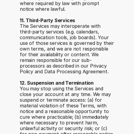
where required by law with prompt 
notice where lawful.
11. Third-Party Services
The Services may interoperate with 
third-party services (e.g. calendars, 
communication tools, job boards). Your 
use of those services is governed by their 
own terms, and we are not responsible 
for their availability or content. We 
remain responsible for our sub-
processors as described in our Privacy 
Policy and Data Processing Agreement.
12. Suspension and Termination
You may stop using the Services and 
close your account at any time. We may 
suspend or terminate access: (a) for 
material violation of these Terms, with 
notice and a reasonable opportunity to 
cure where practicable; (b) immediately 
where necessary to prevent harm, 
unlawful activity or security risk; or (c) 