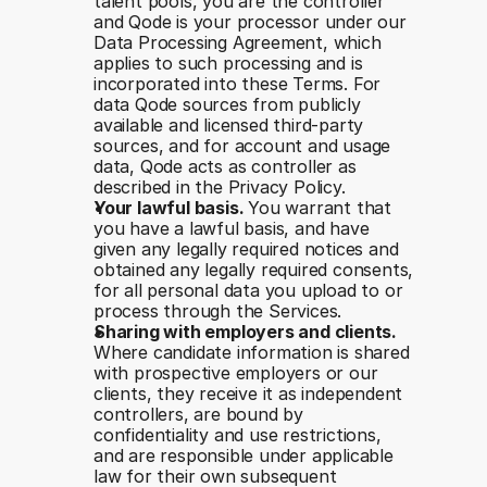
talent pools, you are the controller 
and Qode is your processor under our 
Data Processing Agreement, which 
applies to such processing and is 
incorporated into these Terms. For 
data Qode sources from publicly 
available and licensed third-party 
sources, and for account and usage 
data, Qode acts as controller as 
described in the Privacy Policy.
Your lawful basis. 
You warrant that 
you have a lawful basis, and have 
given any legally required notices and 
obtained any legally required consents, 
for all personal data you upload to or 
process through the Services.
Sharing with employers and clients. 
Where candidate information is shared 
with prospective employers or our 
clients, they receive it as independent 
controllers, are bound by 
confidentiality and use restrictions, 
and are responsible under applicable 
law for their own subsequent 