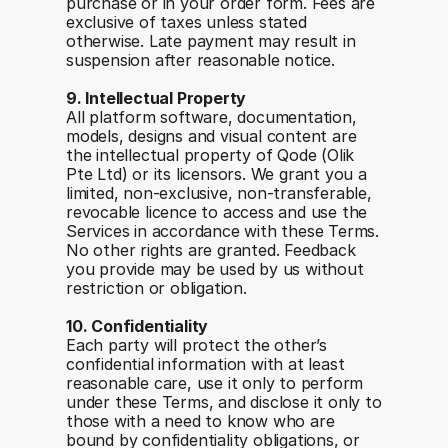
purchase or in your order form. Fees are 
exclusive of taxes unless stated 
otherwise. Late payment may result in 
suspension after reasonable notice.
9. Intellectual Property
All platform software, documentation, 
models, designs and visual content are 
the intellectual property of Qode (Olik 
Pte Ltd) or its licensors. We grant you a 
limited, non-exclusive, non-transferable, 
revocable licence to access and use the 
Services in accordance with these Terms. 
No other rights are granted. Feedback 
you provide may be used by us without 
restriction or obligation.
10. Confidentiality
Each party will protect the other’s 
confidential information with at least 
reasonable care, use it only to perform 
under these Terms, and disclose it only to 
those with a need to know who are 
bound by confidentiality obligations, or 