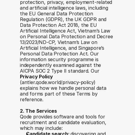
protection, privacy, employment-related 
and artificial intelligence laws, including 
the EU General Data Protection 
Regulation (GDPR), the UK GDPR and 
Data Protection Act 2018, the EU 
Artificial Intelligence Act, Vietnam’s Law 
on Personal Data Protection and Decree 
13/2023/ND-CP, Vietnam’s Law on 
Artificial Intelligence, and Singapore’s 
Personal Data Protection Act. Our 
information security programme is 
independently examined against the 
AICPA SOC 2 Type II standard. Our 
Privacy Policy
(antler.qode.world/privacy-policy) 
explains how we handle personal data 
and forms part of these Terms by 
reference.
2. The Services
Qode provides software and tools for 
recruitment and candidate evaluation, 
which may include:
Candidate search: 
discovering and 