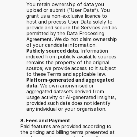
You retain ownership of data you 
upload or submit (“User Data”). You 
grant us a non-exclusive licence to 
host and process User Data solely to 
provide and secure the Services and as 
permitted by the Data Processing 
Agreement. We do not claim ownership 
of your candidate information.
Publicly sourced data. 
Information 
indexed from publicly available sources 
remains the property of the original 
source; we provide access to it subject 
to these Terms and applicable law.
Platform-generated and aggregated 
data. 
We own anonymised or 
aggregated datasets derived from 
usage activity or AI-generated insights, 
provided such data does not identify 
any individual or your organisation.
8. Fees and Payment
Paid features are provided according to 
the pricing and billing terms presented at 