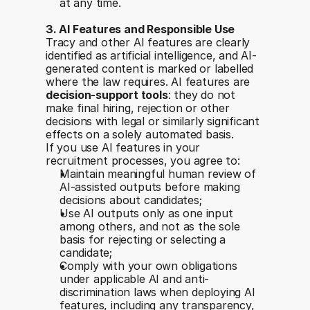
at any time.
3. AI Features and Responsible Use
Tracy and other AI features are clearly 
identified as artificial intelligence, and AI-
generated content is marked or labelled 
where the law requires. AI features are 
decision-support tools
: they do not 
make final hiring, rejection or other 
decisions with legal or similarly significant 
effects on a solely automated basis.
If you use AI features in your 
recruitment processes, you agree to:
Maintain meaningful human review of 
AI-assisted outputs before making 
decisions about candidates;
Use AI outputs only as one input 
among others, and not as the sole 
basis for rejecting or selecting a 
candidate;
Comply with your own obligations 
under applicable AI and anti-
discrimination laws when deploying AI 
features, including any transparency, 