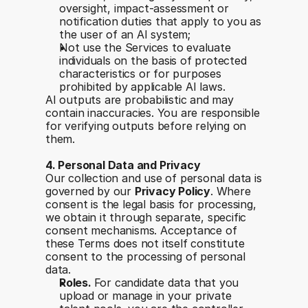
oversight, impact-assessment or 
notification duties that apply to you as 
the user of an AI system;
Not use the Services to evaluate 
individuals on the basis of protected 
characteristics or for purposes 
prohibited by applicable AI laws.
AI outputs are probabilistic and may 
contain inaccuracies. You are responsible 
for verifying outputs before relying on 
them.
4. Personal Data and Privacy
Our collection and use of personal data is 
governed by our 
Privacy Policy
. Where 
consent is the legal basis for processing, 
we obtain it through separate, specific 
consent mechanisms. Acceptance of 
these Terms does not itself constitute 
consent to the processing of personal 
data.
Roles. 
For candidate data that you 
upload or manage in your private 