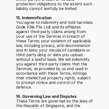
protection obligations to the extent such 
liability cannot lawfully be limited.
15. Indemnification
You agree to indemnify and hold harmless 
Qode (Olik Pte Ltd) and its affiliates 
against third-party claims arising from: 
your use of the Services in breach of 
these Terms; your violation of applicable 
law, including privacy, anti-discrimination 
and AI laws; your misuse of candidate or 
third-party data; or data you upload 
without a lawful basis. We will indemnify 
you against third-party claims that the 
Services, as provided by us and used in 
accordance with these Terms, infringe 
their intellectual property rights, subject 
to prompt notice and control of the 
defence.
16. Governing Law and Disputes
These Terms are governed by the laws of 
the Republic of Singapore, and the 