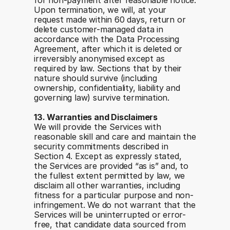
for non-payment after reasonable notice. 
Upon termination, we will, at your 
request made within 60 days, return or 
delete customer-managed data in 
accordance with the Data Processing 
Agreement, after which it is deleted or 
irreversibly anonymised except as 
required by law. Sections that by their 
nature should survive (including 
ownership, confidentiality, liability and 
governing law) survive termination.
13. Warranties and Disclaimers
We will provide the Services with 
reasonable skill and care and maintain the 
security commitments described in 
Section 4. Except as expressly stated, 
the Services are provided “as is” and, to 
the fullest extent permitted by law, we 
disclaim all other warranties, including 
fitness for a particular purpose and non-
infringement. We do not warrant that the 
Services will be uninterrupted or error-
free, that candidate data sourced from 