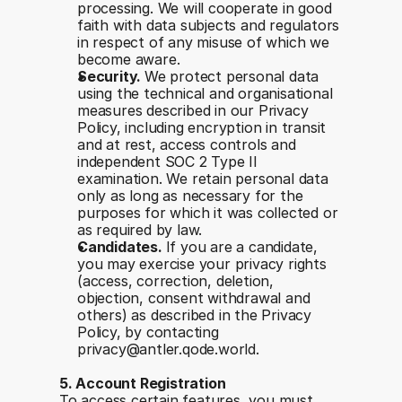
processing. We will cooperate in good 
faith with data subjects and regulators 
in respect of any misuse of which we 
become aware.
Security. 
We protect personal data 
using the technical and organisational 
measures described in our Privacy 
Policy, including encryption in transit 
and at rest, access controls and 
independent SOC 2 Type II 
examination. We retain personal data 
only as long as necessary for the 
purposes for which it was collected or 
as required by law.
Candidates. 
If you are a candidate, 
you may exercise your privacy rights 
(access, correction, deletion, 
objection, consent withdrawal and 
others) as described in the Privacy 
Policy, by contacting 
privacy@antler.qode.world.
5. Account Registration
To access certain features, you must 