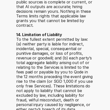
public sources is complete or current, or 
that AI outputs are accurate; hiring 
decisions remain yours. Nothing in these 
Terms limits rights that applicable law 
grants you that cannot be limited by 
contract.
14. Limitation of Liability
To the fullest extent permitted by law: 
(a) neither party is liable for indirect, 
incidental, special, consequential or 
punitive damages, or loss of profits, 
revenue or goodwill; and (b) each party’s 
total aggregate liability arising out of or 
relating to the Services is limited to the 
fees paid or payable by you to Qode in 
the 12 months preceding the event giving 
rise to the claim (or SGD 1,000 if you use 
only free Services). These limitations do 
not apply to liability that cannot be 
excluded by law, including liability for 
fraud, wilful misconduct, death or 
personal injury caused by negligence, or 
either party’s breach of its data 